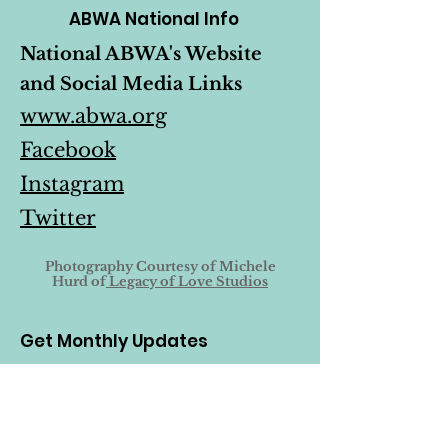
ABWA National Info
National ABWA's Website
and Social Media Links
www.abwa.org
Facebook
Instagram
Twitter
Photography Courtesy of
Michele
Hurd of
Legacy of Love Studios
Get Monthly Updates
Enter your email here