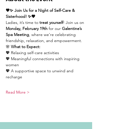
💖✨ Join Us for a Night of Self-Care & 
Sisterhood! ✨💖
Ladies, it’s time to 
treat yourself
! Join us on 
Monday, February 19th
 for our 
Galentine’s 
Spa Meeting
, where we’re celebrating 
friendship, relaxation, and empowerment. 
🌸 
What to Expect:
💖 Relaxing self-care activities
💖 Meaningful connections with inspiring 
women
💖 A supportive space to unwind and 
recharge
Read More >