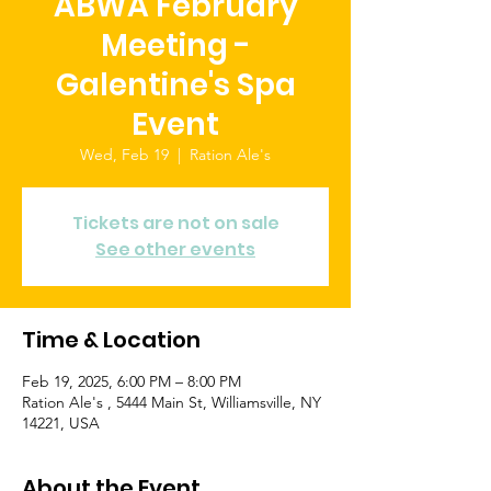
ABWA February
Meeting -
Galentine's Spa
Event
Wed, Feb 19
  |  
Ration Ale's
Tickets are not on sale
See other events
Time & Location
Feb 19, 2025, 6:00 PM – 8:00 PM
Ration Ale's , 5444 Main St, Williamsville, NY
14221, USA
About the Event