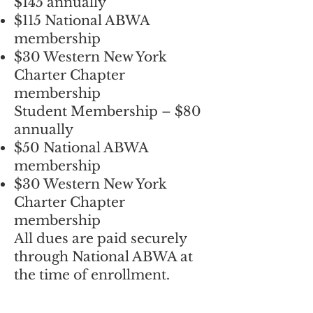
$145 annually
$115 National ABWA
membership
$30 Western New York
Charter Chapter
membership
Student Membership – $80
annually
$50 National ABWA
membership
$30 Western New York
Charter Chapter
membership
All dues are paid securely
through National ABWA at
the time of enrollment.