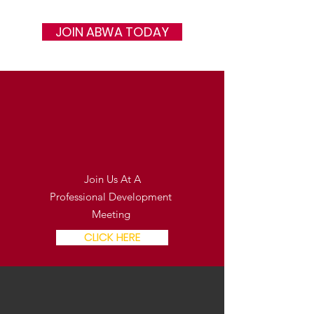
JOIN ABWA TODAY
In Person
Join Us At A
Professional Development
Meeting
CLICK HERE