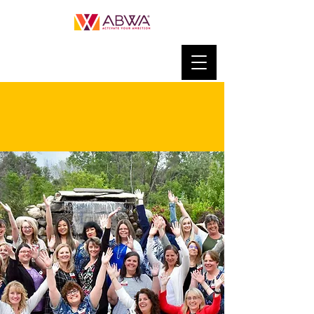
JOIN ABWA