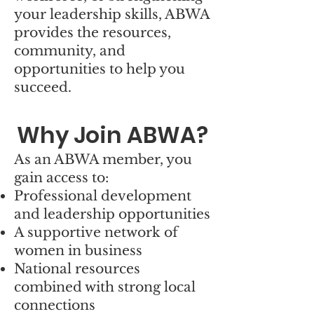
your leadership skills, ABWA
provides the resources,
community, and
opportunities to help you
succeed.
Why Join ABWA?
As an ABWA member, you
gain access to:
Professional development
and leadership opportunities
A supportive network of
women in business
National resources
combined with strong local
connections