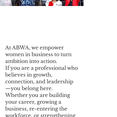
Join ABWA
Western New York
Charter Chapter
At ABWA, we empower
women in business to turn
ambition into action.
If you are a professional who
believes in growth,
connection, and leadership
—you belong here.
Whether you are building
your career, growing a
business, re-entering the
workforce, or strengthening