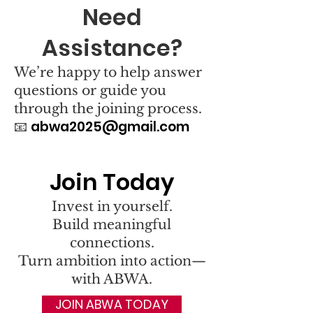
Need
Assistance?
We’re happy to help answer
questions or guide you
through the joining process.
abwa2025@gmail.com
📧
Join Today
Invest in yourself.
Build meaningful
connections.
Turn ambition into action—
with ABWA.
JOIN ABWA TODAY