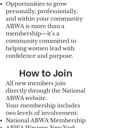
Opportunities to grow
personally, professionally,
and within your community
ABWA is more than a
membership—it’s a
community committed to
helping women lead with
confidence and purpose.
How to Join
All new members join
directly through the National
ABWA website.
Your membership includes
two levels of involvement:
National ABWA Membership
ABWA Western New York