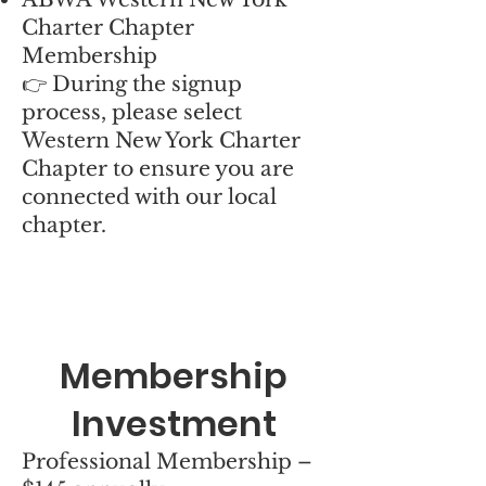
Charter Chapter
Membership
👉 During the signup
process, please select
Western New York Charter
Chapter to ensure you are
connected with our local
chapter.
Membership
Investment
Professional Membership –