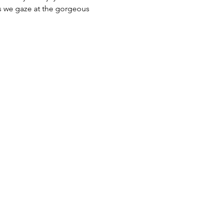
as we gaze at the gorgeous 