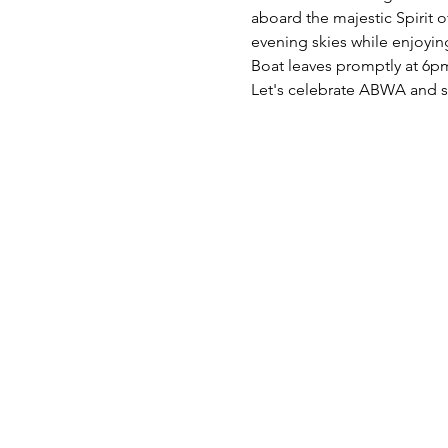
aboard the majestic Spirit o
evening skies while enjoying 
Boat leaves promptly at 6pm
Let's celebrate ABWA and s