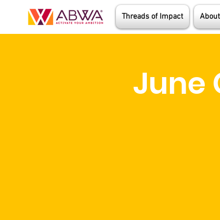
Threads of Impact
About
June 