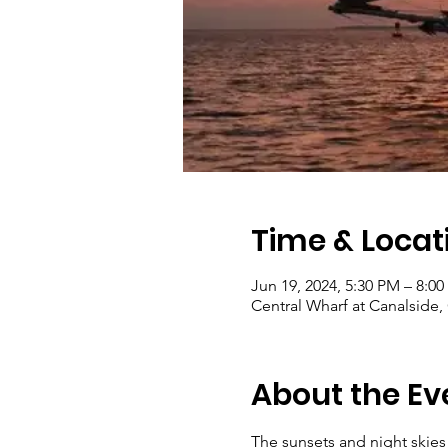
Time & Locat
Jun 19, 2024, 5:30 PM – 8:0
Central Wharf at Canalside,
About the Ev
The sunsets and night skies 