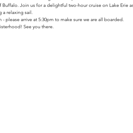
f Buffalo. Join us for a delightful two-hour cruise on Lake Erie 
a relaxing sail. 
 - please arrive at 5:30pm to make sure we are all boarded. 
isterhood! See you there.