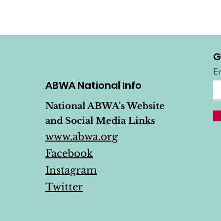
G
E
ABWA National Info
National ABWA's Website
and Social Media Links
www.abwa.org
Facebook
Instagram
Twitter