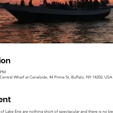
ion
0 PM
 Central Wharf at Canalside, 44 Prime St, Buffalo, NY 14202, USA
ent
of Lake Erie are nothing short of spectacular and there is no be