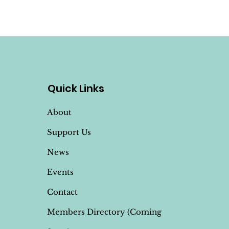
Quick Links
About
Support Us
News
Events
Contact
Members Directory (Coming