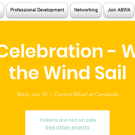
Professional Development
Networking
Join ABWA
Celebration - W
the Wind Sail
Wed, Jun 19
  |  
Central Wharf at Canalside
Tickets are not on sale
See other events