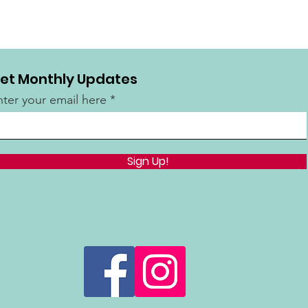
et Monthly Updates
nter your email here
Sign Up!