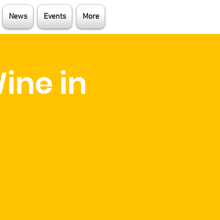
News
Events
More
ine in