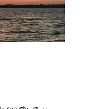
tter way to enjoy them than 