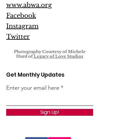
www.abwa.org
Facebook
Instagram
Twitter
Photography Courtesy of
Michele
Hurd of
Legacy of Love Studios
Get Monthly Updates
Enter your email here
Sign Up!