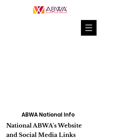
ABWA National Info
National ABWA's Website
and Social Media Links