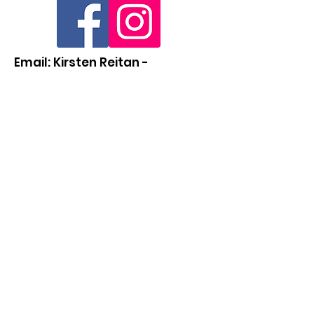
Email: Kirsten Reitan -
abwa2025@gmail.com
Quick Links
About
Support Us
News
Events
Contact
Members Directory (Coming Soon)
© 2022 ABWA Western New York Charter