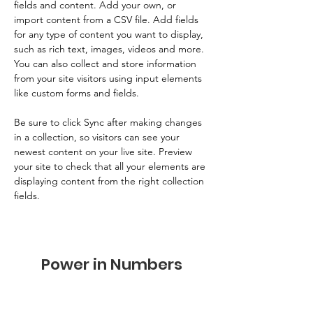
fields and content. Add your own, or 
import content from a CSV file. Add fields 
for any type of content you want to display, 
such as rich text, images, videos and more. 
You can also collect and store information 
from your site visitors using input elements 
like custom forms and fields.
Be sure to click Sync after making changes 
in a collection, so visitors can see your 
newest content on your live site. Preview 
your site to check that all your elements are 
displaying content from the right collection 
fields. 
Power in Numbers