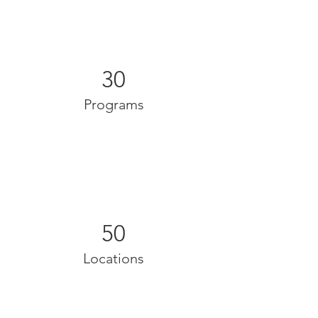
30
Programs
50
Locations