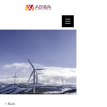
< Back