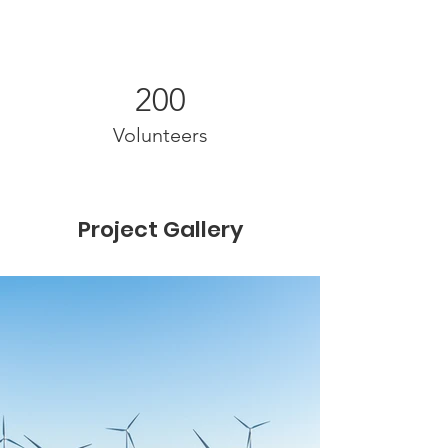
200
Volunteers
Project Gallery