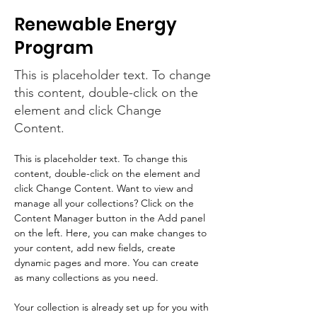
Renewable Energy
Program
This is placeholder text. To change
this content, double-click on the
element and click Change
Content.
This is placeholder text. To change this 
content, double-click on the element and 
click Change Content. Want to view and 
manage all your collections? Click on the 
Content Manager button in the Add panel 
on the left. Here, you can make changes to 
your content, add new fields, create 
dynamic pages and more. You can create 
as many collections as you need.
Your collection is already set up for you with 